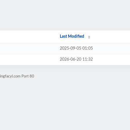
Last Modified
2025-09-05 01:05
2026-06-20 11:32
ingfacyl.com Port 80