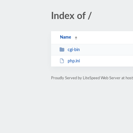
Index of /
Name
cgi-bin
php.ini
Proudly Served by LiteSpeed Web Server at host